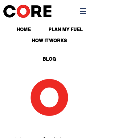
HOME
PLAN MY FUEL
APP
HOW IT WORKS
BLOG