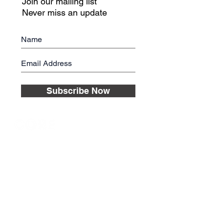
Join our mailing list
Never miss an update
Subscribe Now
© 2017 CORE Nutrition Planning LLC
ABOUT
SUPPORT
The founders
FAQ
Key features
Contact us
How it works
Credits
End User
License