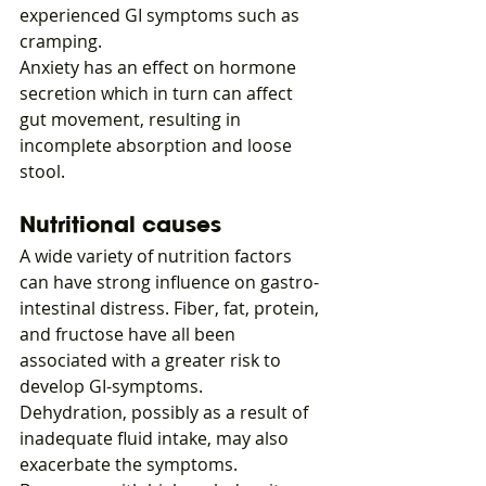
experienced GI symptoms such as 
cramping.
Anxiety has an effect on hormone 
secretion which in turn can affect 
gut movement, resulting in 
incomplete absorption and loose 
stool.
Nutritional causes
A wide variety of nutrition factors 
can have strong influence on gastro-
intestinal distress. Fiber, fat, protein, 
and fructose have all been 
associated with a greater risk to 
develop GI-symptoms.
Dehydration, possibly as a result of 
inadequate fluid intake, may also 
exacerbate the symptoms.