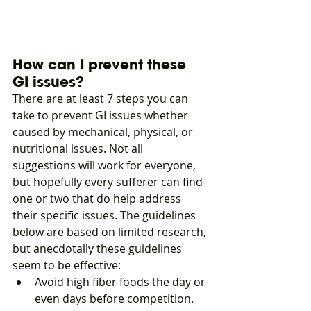
How can I prevent these 
GI issues?
There are at least 7 steps you can 
take to prevent GI issues whether 
caused by mechanical, physical, or 
nutritional issues. Not all 
suggestions will work for everyone, 
but hopefully every sufferer can find 
one or two that do help address 
their specific issues. The guidelines 
below are based on limited research, 
but anecdotally these guidelines 
seem to be effective: 
Avoid high fiber foods the day or 
even days before competition. 