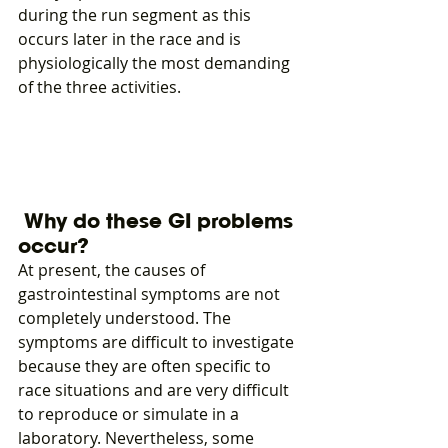
during the run segment as this 
occurs later in the race and is 
physiologically the most demanding 
of the three activities.
 Why do these GI problems 
occur?
At present, the causes of 
gastrointestinal symptoms are not 
completely understood. The 
symptoms are difficult to investigate 
because they are often specific to 
race situations and are very difficult 
to reproduce or simulate in a 
laboratory. Nevertheless, some 