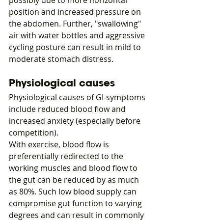
possibly due to more horizontal 
position and increased pressure on 
the abdomen. Further, "swallowing" 
air with water bottles and aggressive 
cycling posture can result in mild to 
moderate stomach distress.
Physiological causes
Physiological causes of GI-symptoms 
include reduced blood flow and 
increased anxiety (especially before 
competition).
With exercise, blood flow is 
preferentially redirected to the 
working muscles and blood flow to 
the gut can be reduced by as much 
as 80%. Such low blood supply can 
compromise gut function to varying 
degrees and can result in commonly 