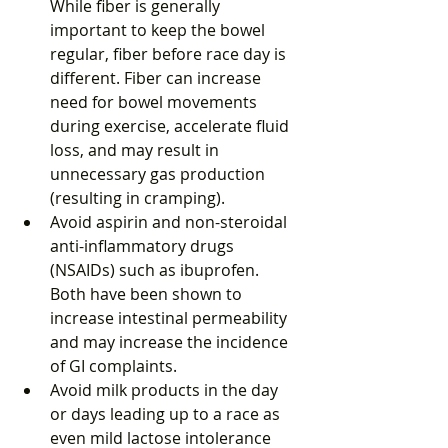
While fiber is generally 
important to keep the bowel 
regular, fiber before race day is 
different. Fiber can increase 
need for bowel movements 
during exercise, accelerate fluid 
loss, and may result in 
unnecessary gas production 
(resulting in cramping).  
Avoid aspirin and non-steroidal 
anti-inflammatory drugs 
(NSAIDs) such as ibuprofen. 
Both have been shown to 
increase intestinal permeability 
and may increase the incidence 
of GI complaints.  
Avoid milk products in the day 
or days leading up to a race as 
even mild lactose intolerance 