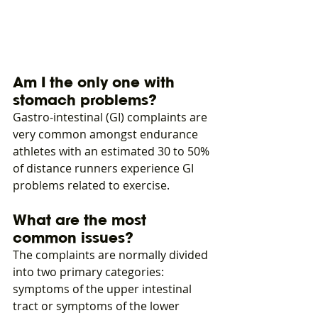
Am I the only one with 
stomach problems?
Gastro-intestinal (GI) complaints are 
very common amongst endurance 
athletes with an estimated 30 to 50% 
of distance runners experience GI 
problems related to exercise.
What are the most 
common issues?
The complaints are normally divided 
into two primary categories: 
symptoms of the upper intestinal 
tract or symptoms of the lower 