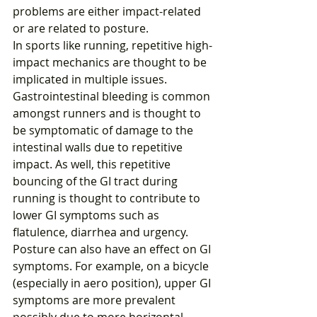
problems are either impact-related 
or are related to posture.
In sports like running, repetitive high-
impact mechanics are thought to be 
implicated in multiple issues. 
Gastrointestinal bleeding is common 
amongst runners and is thought to 
be symptomatic of damage to the 
intestinal walls due to repetitive 
impact. As well, this repetitive 
bouncing of the GI tract during 
running is thought to contribute to 
lower GI symptoms such as 
flatulence, diarrhea and urgency.
Posture can also have an effect on GI 
symptoms. For example, on a bicycle 
(especially in aero position), upper GI 
symptoms are more prevalent 