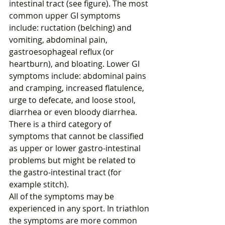
intestinal tract (see figure). The most 
common upper GI symptoms 
include: ructation (belching) and 
vomiting, abdominal pain, 
gastroesophageal reflux (or 
heartburn), and bloating. Lower GI 
symptoms include: abdominal pains 
and cramping, increased flatulence, 
urge to defecate, and loose stool, 
diarrhea or even bloody diarrhea.
There is a third category of 
symptoms that cannot be classified 
as upper or lower gastro-intestinal 
problems but might be related to 
the gastro-intestinal tract (for 
example stitch).
All of the symptoms may be 
experienced in any sport. In triathlon 
the symptoms are more common 