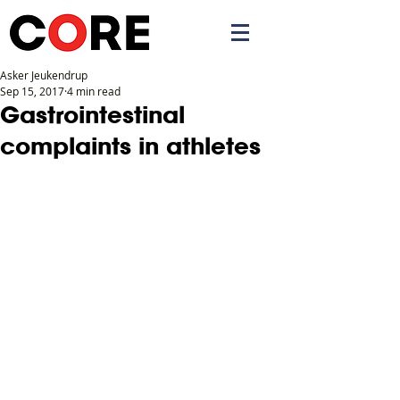
Asker Jeukendrup
Sep 15, 2017
4 min read
APP
Gastrointestinal
complaints in athletes