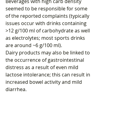
Beverages with high carb density 
seemed to be responsible for some 
of the reported complaints (typically 
issues occur with drinks containing 
>12 g/100 ml of carbohydrate as well 
as electrolytes; most sports drinks 
are around ~6 g/100 ml).
Dairy products may also be linked to 
the occurrence of gastrointestinal 
distress as a result of even mild 
lactose intolerance; this can result in 
increased bowel activity and mild 
diarrhea.