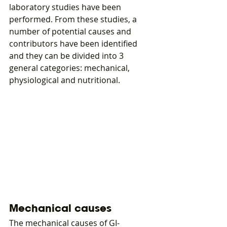
laboratory studies have been 
performed. From these studies, a 
number of potential causes and 
contributors have been identified 
and they can be divided into 3 
general categories: mechanical, 
physiological and nutritional.
Mechanical causes
The mechanical causes of GI-